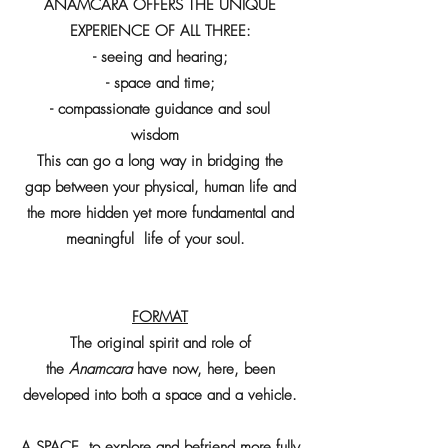
ANAMCARA OFFERS THE UNIQUE
EXPERIENCE OF ALL THREE:
- seeing and hearing;
- space and time;
- compassionate guidance and soul
wisdom
This can go a long way in bridging the
gap between your physical, human life and
the more hidden yet more fundamental and
meaningful life of your soul.
FORMAT
The original spirit and role of
the
Anamcara
have now, here, been
developed into both a space and a vehicle.
A SPACE to explore and befriend more fully