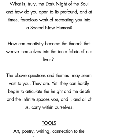
What is, truly, the Dark Night of the Soul
and how do you open to its profound, and at
times, ferocious work of recreating you into
a Sacred New Human?
How can creativity become the threads that
weave themselves into the inner fabric of our
lives?
The above questions and themes may seem
vast to you. They are. Yet they can hardly
begin to articulate the height and the depth
and the infinite spaces you, and I, and all of
us, carry within ourselves.
TOOLS
Art, poetry, writing, connection to the