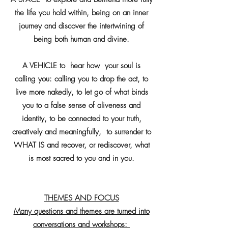
the life you hold within, being on an inner
journey and discover the intertwining of
being both human and divine.
A VEHICLE to hear how your soul is
calling you: calling you to drop the act, to
live more nakedly, to let go of what binds
you to a false sense of aliveness and
identity, to be connected to your truth,
creatively and meaningfully, to surrender to
WHAT IS and recover, or rediscover, what
is most sacred to you and in you.
THEMES AND FOCUS
Many questions and themes are turned into
conversations and workshops: