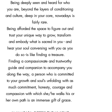
Being deeply seen and heard for who
you are, beyond the layers of conditioning
and culture, deep in your core, nowadays is
fairly rare.
Being afforded the space to figure out and
trust your unique way to grow, transform
and embody what is sacred in you - and
hear your soul conversing with you as you
do so -is like finding a treasure.
Finding a compassionate and trustworthy
guide and companion to accompany you
along the way, a person who is committed
to your growth and soul's unfolding with as
much commitment, honesty, courage and
compassion with which she/he walks his or
her own path is an immense gift of grace.