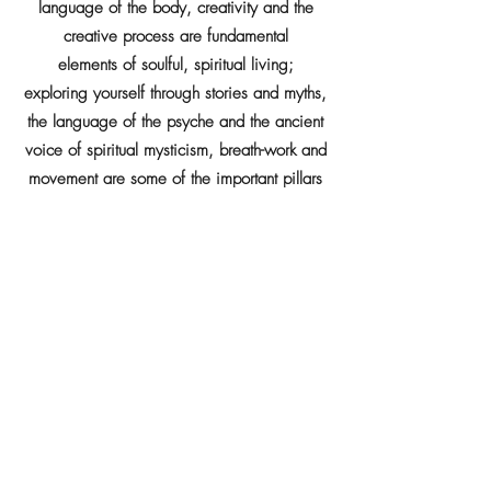
language of the body, creativity and the
creative process are fundamental
elements of soulful, spiritual living;
exploring yourself through stories and myths,
the language of the psyche and the ancient
voice of spiritual mysticism, breath-work and
movement are some of the important pillars
sustaining the work being developed here.
xxxxxxxxxxxxx
Engaging us through events, circumstances
and relationships, is how Life works with all
of us.
If you believe individual change to be the
foundation of collective change, then