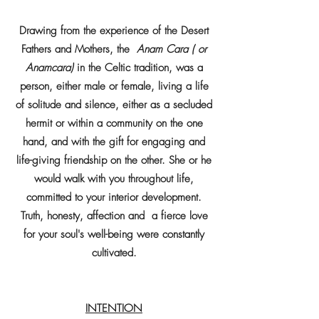
Drawing from the experience of the Desert
Fathers and Mothers, the
Anam Cara ( or
Anamcara)
in the Celtic tradition, was a
person, either male or female, living a life
of solitude and silence, either as a secluded
hermit or within a community on the one
hand, and with the gift for engaging and
life-giving friendship on the other. She or he
would walk with you throughout life,
committed to your interior development.
Truth, honesty, affection and a fierce love
for your soul's well-being were constantly
cultivated.
INTENTION