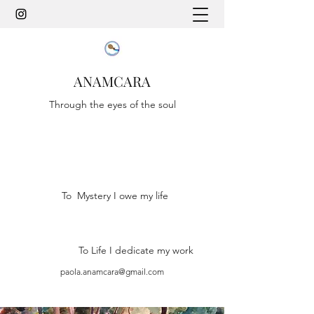
ANAMCARA
Through the eyes of the soul
To Mystery I owe my life
To Life I dedicate my work
paola.anamcara@gmail.com