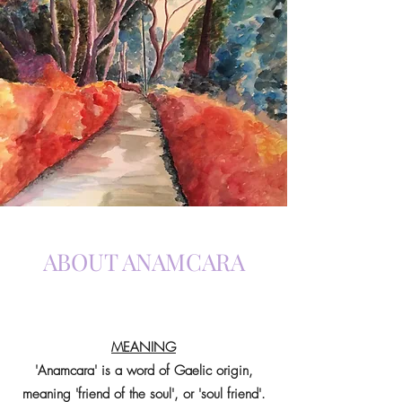
ABOUT ANAMCARA
MEANING
'Anamcara' is a word of Gaelic origin,
meaning 'friend of the soul', or 'soul friend'.