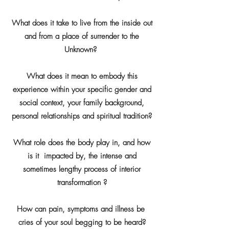
What does it take to live from the inside out
and from a place of surrender to the
Unknown?
What does it mean to embody this
experience within your specific gender and
social context, your family background,
personal relationships and spiritual tradition?
What role does the body play in, and how
is it impacted by, the intense and
sometimes lengthy process of interior
transformation ?
How can pain, symptoms and illness be
cries of your soul begging to be heard?