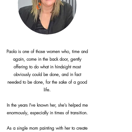
Paola is one of those women who, time and
again, come in the back door, gently
offering to do what in hindsight most
obviously could be done, and in fact
needed to be done, for the sake of a good
life.
In the years I've known her, she's helped me
enormously, especially in times of transition.
As a single mom painting with her to create