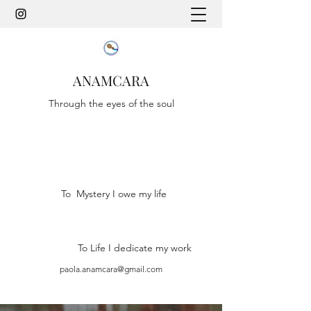
ANAMCARA
Through the eyes of the soul
To Mystery I owe my life
To Life I dedicate my work
paola.anamcara@gmail.com