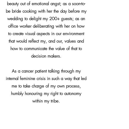
beauty out of emotional angst; as a soon-to-
be bride cooking with her the day before my
wedding to delight my 200+ guests; as an
office worker deliberating with her on how
to create visual aspects in our environment
that would reflect my, and our, values and
how to communicate the value of that to
decision makers.
As a cancer patient talking through my
internal feminine crisis in such a way that led
me to take charge of my own process,
humbly honouring my right to autonomy
within my tribe.
More recently as a menopausal woman,
sitting around a warm fire in her living room,