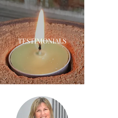
TESTIMONIALS