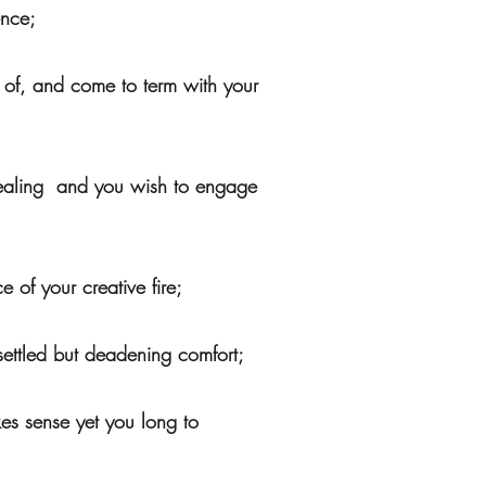
ence;
 of, and come to term with your
f healing and you wish to engage
 of your creative fire;
 settled but deadening comfort;
kes sense yet you long to