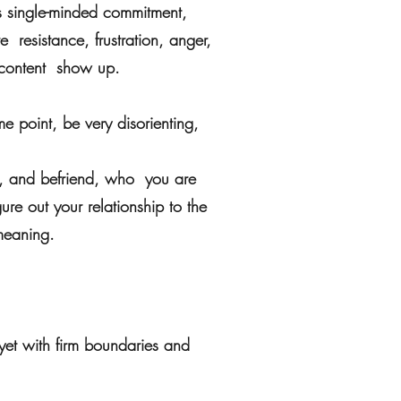
es single-minded commitment,
e resistance, frustration, anger,
w content show up.
e point, be very disorienting,
to, and befriend, who you are
gure out your relationship to the
meaning.
 yet with firm boundaries and