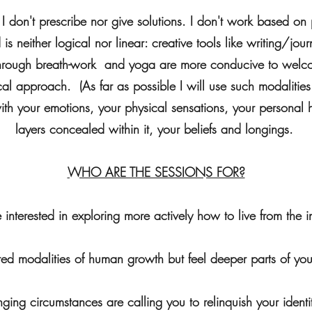
s, I don't prescribe nor give solutions. I don't work based o
s neither logical nor linear: creative tools like writing/journ
through breath-work and yoga are more conducive to welco
al approach. (As far as possible I will use such modalities
ith your emotions, your physical sensations, your personal 
layers concealed within it, your beliefs and longings.
WHO ARE THE SESSIONS FOR?
e interested in exploring more actively how to live from the i
ured modalities of human growth but feel deeper parts of you
lenging circumstances are calling you to relinquish your ide