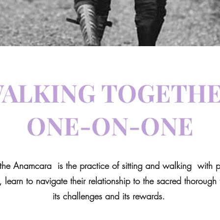
ALKING TOGETH
ONE-ON-ONE
the Anamcara is the practice of sitting and walking with pe
, learn to navigate their relationship to the sacred thorough t
its challenges and its rewards.