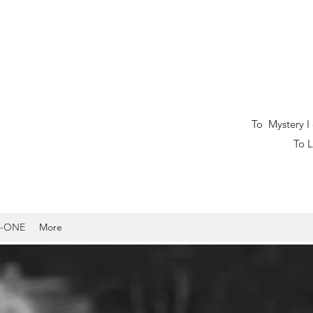
tery I owe my l
fe I dedicat
-ONE
More