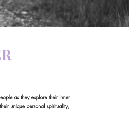
ER
ople as they explore their inner
heir unique personal spirituality,