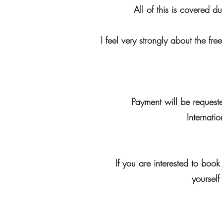
All of this is covered d
I feel very strongly about the fr
Payment will be requeste
Internati
If you are interested to bo
yourself