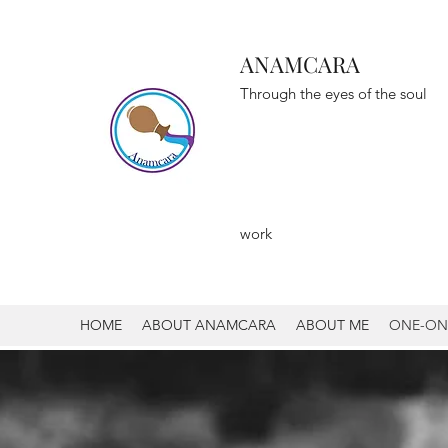
ANAMCARA
Through the eyes of the soul
To Mys
To Li
work
HOME
ABOUT ANAMCARA
ABOUT ME
ONE-ON