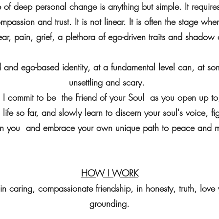
of deep personal change is anything but simple. It requir
passion and trust. It is not linear. It is often the stage wher
ear, pain, grief, a plethora of ego-driven traits and shado
and ego-based identity, at a fundamental level can, at som
unsettling and scary.
a, I commit to be the Friend of your Soul as you open up 
life so far, and slowly learn to discern your soul's voice, fi
in you and embrace your own unique path to peace and 
HOW I WORK
 in caring, compassionate friendship, in honesty, truth, love
grounding.