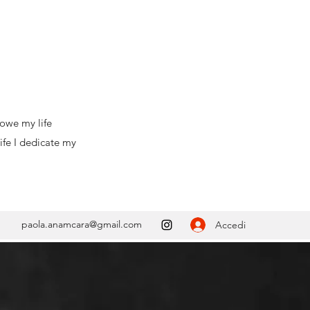
ife
e my
paola.anamcara@gmail.com
Accedi