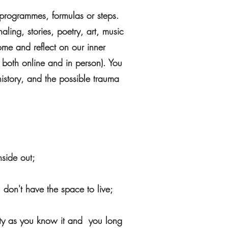
n programmes, formulas or steps.
aling, stories, poetry, art, music
me and reflect on our inner
 both online and in person). You
history, and the possible trauma
nside out;
 don't have the space to live;
ntity as you know it and you long