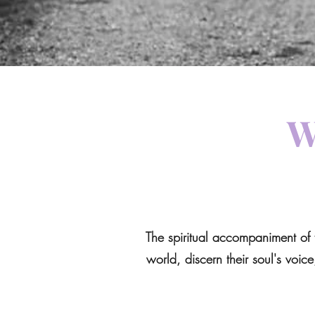
W
The spiritual accompaniment of 
world, discern their soul's voice