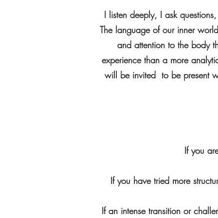
I listen deeply, I ask question
The language of our inner world i
and attention to the body 
experience than a more analytic
will be invited to be present w
If you ar
If you have tried more struct
If an intense transition or chal