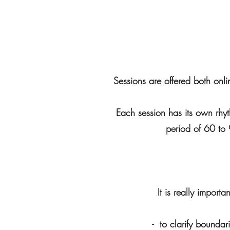
Sessions are offered both onl
Each session has its own rhyt
period of 60 to 
It is really impor
- to clarify boundar