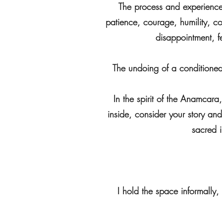
The process and experience 
patience, courage, humility, com
disappointment, f
The undoing of a conditioned 
In the spirit of the Anamcar
inside, consider your story and 
sacred 
I hold the space informally,