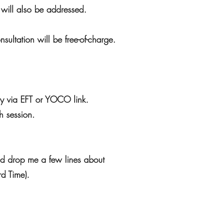
s will also be addressed.
nsultation will be free-of-charge.
pay via EFT or YOCO link.
h session.
nd drop me a few lines about
rd Time).