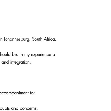
in Johannesburg, South Africa.
 should be. In my experience a
 and integration.
d accompaniment to:
 doubts and concerns.