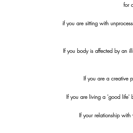
for 
if you are sitting with unproc
If you body is affected by an i
If you are a creative 
If you are living a 'good life
If your relationship wit