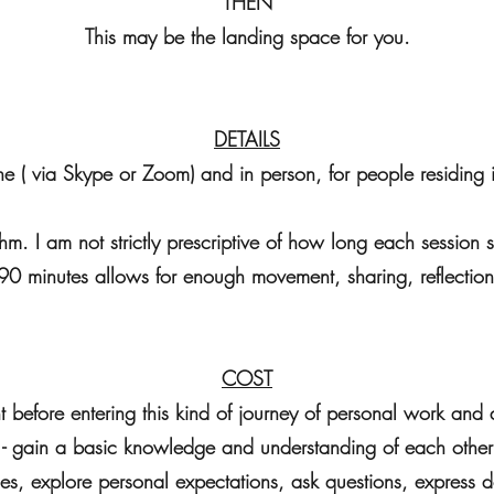
THEN
This may be the landing space for you.
DETAILS
ine ( via Skype or Zoom) and in person, for people residing 
hm. I am not strictly prescriptive of how long each session
90 minutes allows for enough movement, sharing, reflection
COST
tant before entering this kind of journey of personal work an
- gain a basic knowledge and understanding of each other
ies, explore personal expectations, ask questions, express