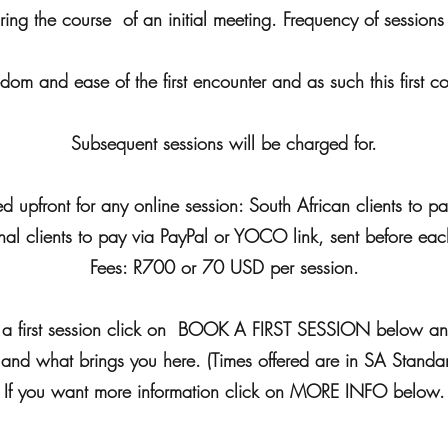
uring the course of an initial meeting. Frequency of session
eedom and ease of the first encounter and as such this first co
Subsequent sessions will be charged for.
d upfront for any online session: South African clients to 
onal clients to pay via PayPal or YOCO link, sent before eac
Fees: R700 or 70 USD per session.
ok a first session click on BOOK A FIRST SESSION below a
 and what brings you here. (Times offered are in SA Standa
If you want more information click on MORE INFO below.