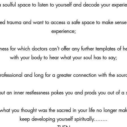
a soulful space to listen to yourself and decode your experi
essed trauma and want to access a safe space to make sense
experience;
llness for which doctors can't offer any further templates o
with your body to hear what your soul has to say;
professional and long for a greater connection with the source
' but an inner restlessness pokes you and prods you out of a
h what you thought was the sacred in your life no longer ma
keep developing yourself spiritually........