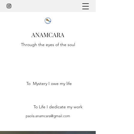
ANAMCARA
Through the eyes of the soul
To Mystery I owe my life
To Life I dedicate my work
paola.anamcara@gmail.com