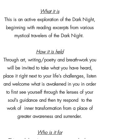
What it is
This is an active exploration of the Dark Night,
beginning with reading excerpts from various
mystical travelers of the Dark Night.
How it is held
Through art, writing/poetry and breath-work you
will be invited to take what you have heard,
place it right next to your life's challenges, listen
and welcome what is awakened in you in order
to first see yourself through the lenses of your
soul's guidance and then try respond to the
work of inner transformation from a place of
greater awareness and surrender.
Who is it for