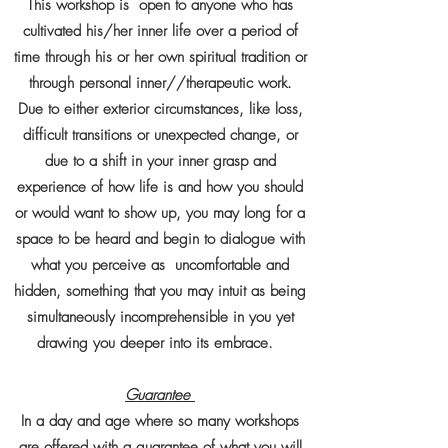
This workshop is open to anyone who has
cultivated his/her inner life over a period of
time through his or her own spiritual tradition or
through personal inner//therapeutic work.
Due to either exterior circumstances, like loss,
difficult transitions or unexpected change, or
due to a shift in your inner grasp and
experience of how life is and how you should
or would want to show up, you may long for a
space to be heard and begin to dialogue with
what you perceive as uncomfortable and
hidden, something that you may intuit as being
simultaneously incomprehensible in you yet
drawing you deeper into its embrace.
Guarantee
In a day and age where so many workshops
are offered with a guarantee of what you will