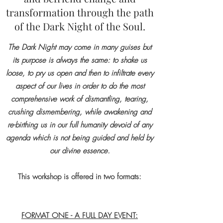
transformation through the path
of the Dark Night of the Soul.
The Dark Night may come in many guises but
its purpose is always the same: to shake us
loose, to pry us open and then to infiltrate every
aspect of our lives in order to do the most
comprehensive work of dismantling, tearing,
crushing dismembering, while awakening and
re-birthing us in our full humanity devoid of any
agenda which is not being guided and held by
our divine essence.
This workshop is offered in two formats:
FORMAT ONE - A FULL DAY EVENT: