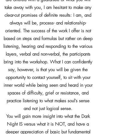
take away with you, I am hesitant to make any
clear-cut promises of definite results: I am, and
always will be, process- and relationship-
oriented. The success of the work I offer is not
based on steps and formulas but rather on deep
listening, hearing and responding to the various
layers, verbal and non-verbal, the participants
bring into the workshop. What I can confidently
say, however, is that you will be given the
opportunity to contact yourself, to sit with your
inner world while being seen and heard in your
spaces of difficulty, grief or resistance, and
practice listening to what makes soul's sense
and not just logical sense.
You will gain more insight into what the Dark
Night IS versus what it is NOT, and have a
deeper appreciation of basic but fundamental