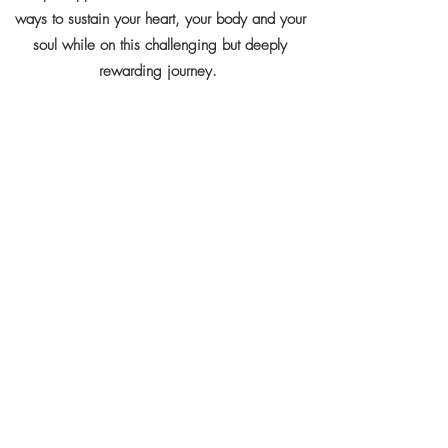
ways to sustain your heart, your body and your
soul while on this challenging but deeply
rewarding journey.
Attendance
As this is a full immersion workshop, attendance
is limited to 8 people.
Click
here
for detailed programme and cost.
FORMATE TWO - ONLINE DIALOGUE -
During this 2 hours online interaction the
participants' understanding of the dark night
process will be explored and basic guidelines
will be offered on how to recognize - through