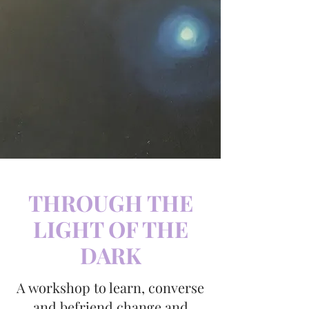
THROUGH THE
LIGHT OF THE
DARK
A workshop to learn, converse
and befriend change and