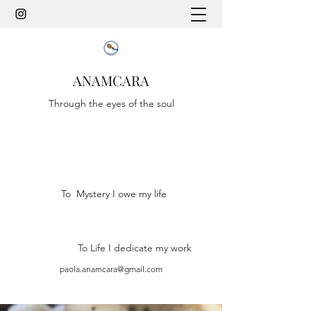
ANAMCARA
Through the eyes of the soul
To Mystery I owe my life
To Life I dedicate my work
paola.anamcara@gmail.com