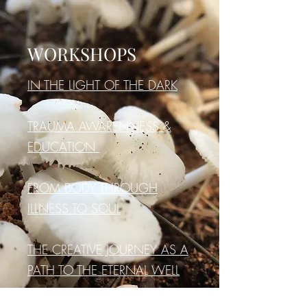
WORKSHOPS
IN THE LIGHT OF THE DARK
TRAUMA AWARENNESS &
EDUCATION
FROM BODY THROUGH
ILLNESS TO SOUL
THE CREATIVE JOURNEY AS A
PATH TO THE ETERNAL WELL