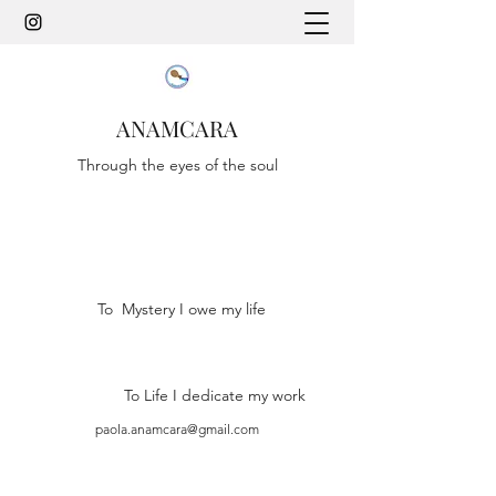
ANAMCARA
Through the eyes of the soul
To Mystery I owe my life
To Life I dedicate my work
paola.anamcara@gmail.com