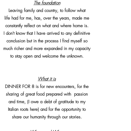
The foundation
Leaving family and country, to follow what
life had for me, has, over the years, made me
constantly reflect on what and where home is.
I don't know that I have arrived to any definitive
conclusion but in the process I find myself so
much richer and more expanded in my capacity
to stay open and welcome the unknown.
What it is
DINNER FOR 8 is for new encounters, for the
sharing of great food prepared with passion
and time, (I owe a debt of gratitude to my
Italian roots here) and for the opportunity to
share our humanity through our stories.