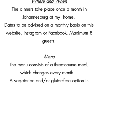
Where and When
The dinners take place once a month in
Johannesburg at my home.
Dates to be advised on a monthly basis on this
website, Instagram or Facebook. Maximum 8
guests.
Menu
The menu consists of a three-course meal,
which changes every month.
A vegetarian and/or gluten-free option is
available on request.
Cost
Price is R 550 per person. Drinks are included.
EFT payments upon booking.