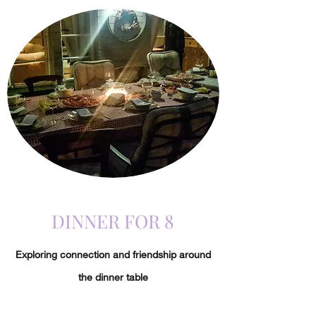
DINNER FOR 8
Exploring connection and friendship around
the dinner table